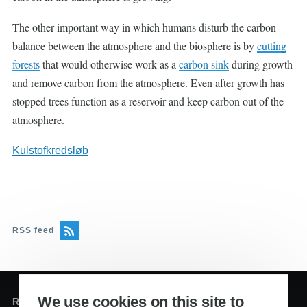
The other important way in which humans disturb the carbon
balance between the atmosphere and the biosphere is by
cutting
forests
that would otherwise work as a
carbon sink
during growth
and remove carbon from the atmosphere. Even after growth has
stopped trees function as a reservoir and keep carbon out of the
atmosphere.
Kulstofkredsløb
RSS feed
We use cookies on this site to
Redaktion og sekretariat