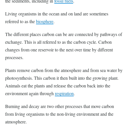
the sediments, including in
fossil fuels
.
Living organisms in the ocean and on land are sometimes
referred to as the
biosphere
.
The different places carbon can be are connected by pathways of
exchange. This is all referred to as the carbon cycle. Carbon
changes from one reservoir to the next over time by different
processes.
Plants remove carbon from the atmosphere and from sea water by
photosynthesis. This carbon it then built into the growing plant.
Animals eat the plants and release the carbon back into the
environment again through
respiration
.
Burning and decay are two other processes that move carbon
from living organisms to the non-living environment and the
atmosphere.