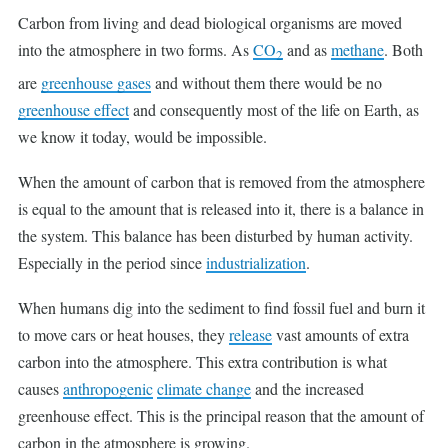
Carbon from living and dead biological organisms are moved
into the atmosphere in two forms. As
CO
and as
methane
. Both
2
are
greenhouse gases
and without them there would be no
greenhouse effect
and consequently most of the life on Earth, as
we know it today, would be impossible.
When the amount of carbon that is removed from the atmosphere
is equal to the amount that is released into it, there is a balance in
the system. This balance has been disturbed by human activity.
Especially in the period since
industrialization
.
When humans dig into the sediment to find fossil fuel and burn it
to move cars or heat houses, they
release
vast amounts of extra
carbon into the atmosphere. This extra contribution is what
causes
anthropogenic
climate change
and the increased
greenhouse effect. This is the principal reason that the amount of
carbon in the atmosphere is growing.