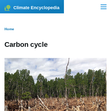
Skip to main content
Climate Encyclopedia
Menu
Home
Breadcrumb
Carbon cycle