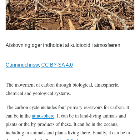
Afskovning øger indholdet af kuldioxid i atmosfæren.
Cunningchrisw
,
CC BY-SA 4.0
The movement of carbon through biological, atmospheric,
chemical and geological systems.
The carbon cycle includes four primary reservoirs for carbon. It
can be in the
atmosphere
. It can be in land-living animals and
plants or the by-products of these. It can be in the oceans,
including in animals and plants living there. Finally, it can be in