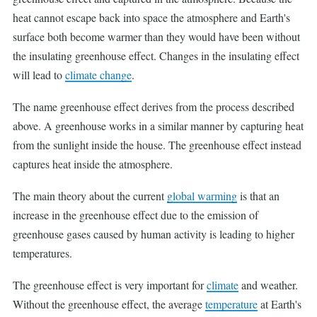
heat cannot escape back into space the atmosphere and Earth's
surface both become warmer than they would have been without
the insulating greenhouse effect. Changes in the insulating effect
will lead to
climate change
.
The name greenhouse effect derives from the process described
above. A greenhouse works in a similar manner by capturing heat
from the sunlight inside the house. The greenhouse effect instead
captures heat inside the atmosphere.
The main theory about the current
global warming
is that an
increase in the greenhouse effect due to the emission of
greenhouse gases caused by human activity is leading to higher
temperatures.
The greenhouse effect is very important for
climate
and weather.
Without the greenhouse effect, the average
temperature
at Earth's