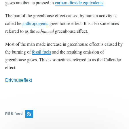
gases are then expressed in
carbon dioxide equivalents
.
The part of the greenhouse effect caused by human activity is
called he
anthropogenic
greenhouse effect. It is also sometimes
referred to as the
enhanced
greenhouse effect.
Most of the man made increase in greenhouse effect is caused by
the burning of
fossil fuels
and the resulting emission of
greenhouse gases. This is sometimes referred to as the Callendar
effect.
Drivhuseffekt
RSS feed