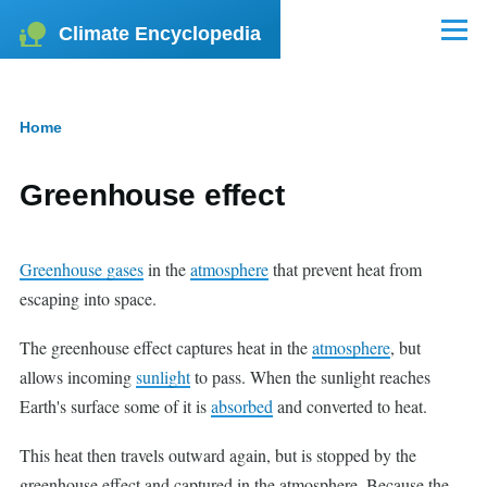
Skip to main content
Climate Encyclopedia
Menu
Home
Breadcrumb
Greenhouse effect
Greenhouse gases
in the
atmosphere
that prevent heat from
escaping into space.
The greenhouse effect captures heat in the
atmosphere
, but
allows incoming
sunlight
to pass. When the sunlight reaches
Earth's surface some of it is
absorbed
and converted to heat.
This heat then travels outward again, but is stopped by the
greenhouse effect and captured in the atmosphere. Because the