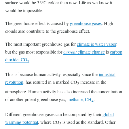
surface would be 33°C colder than now. Life as we know it
would be impossible.
The greenhouse effect is caused by
greenhouse gases
. High
clouds also contribute to the greenhouse effect.
The most important greenhouse gas for
climate is
water vapor
,
but the gas most responsible for
current
climate change
is
carbon
dioxide, CO
.
2
This is because human activity, especially since the
industrial
revolution
, has resulted in a marked CO
increase in the
2
atmosphere. Human activity has also increased the concentration
of another potent greenhouse gas,
methane, CH
.
4
Different greenhouse gases can be compared by their
global
warming potential
, where CO
is used as the standard. Other
2