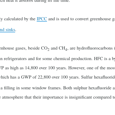
 heat it absorbs during its life time.
ly calculated by the
IPCC
and is used to convert greenhouse g
nd sinks
.
enhouse gases, beside CO
and CH
, are hydrofluorocarbons
2
4
in refrigerators and for some chemical production. HFC is a b
P as high as 14,800 over 100 years. However, one of the most 
which has a GWP of 22,800 over 100 years. Sulfur hexafluoride 
s a filling in some window frames. Both sulphur hexafluoride 
e atmosphere that their importance is insignificant compared 