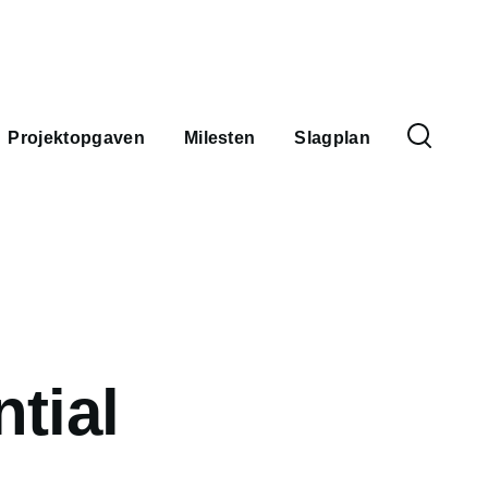
Spro
Projektopgaven
Milesten
Slagplan
tial