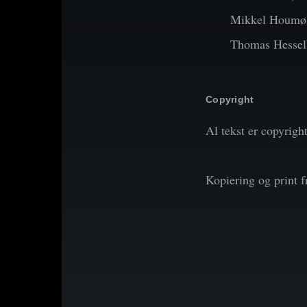
Mikkel Houmøl
Thomas Hessel
Copyright
Al tekst er copyrigh
Kopiering og print 