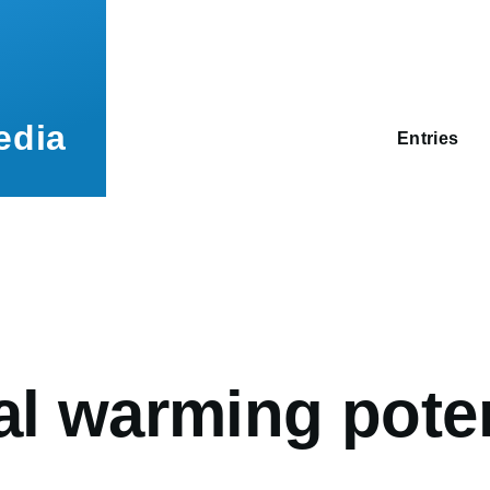
Main
navigation
edia
Entries
umb
l warming poten