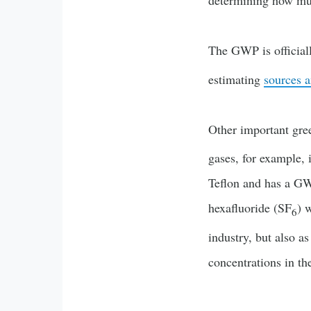
determining how much
The GWP is official
estimating
sources a
Other important gre
gases, for example, 
Teflon and has a GW
hexafluoride (SF
) 
6
industry, but also a
concentrations in th