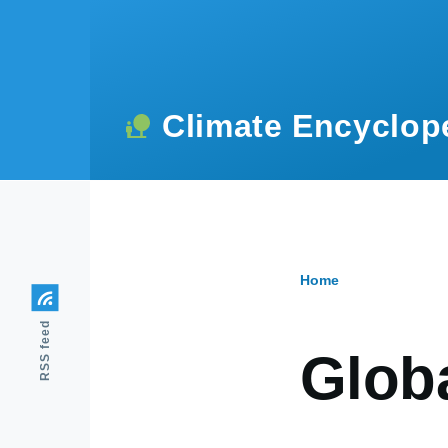
Skip to main content
Climate Encyclop
Home
Breadcr
RSS feed
Globa