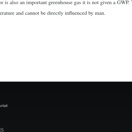
 is also an important greenhouse gas it is not given a GWP. T
erature and cannot be directly influenced by man.
riat
MS