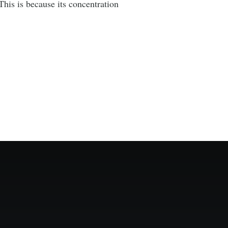
his is because its concentration