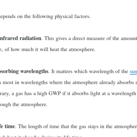
pends on the following physical factors.
infrared radiation
. This gives a direct measure of the amount
e, of how much it will heat the atmosphere.
bsorbing wavelengths
. It matters which wavelength of the
sun
rbs most in wavelengths where the atmosphere already absorbs 
rary, a gas has a high GWP if it absorbs light at a wavelengt
hrough the atmosphere.
fe time
. The length of time that the gas stays in the atmospher