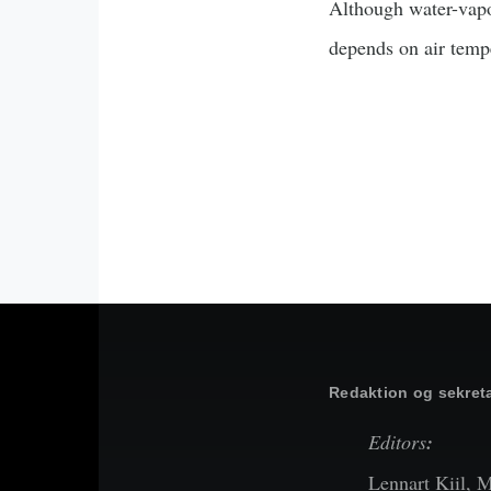
Although water-vapor
depends on air temp
Redaktion og sekreta
Editors
:
Lennart Kiil, 