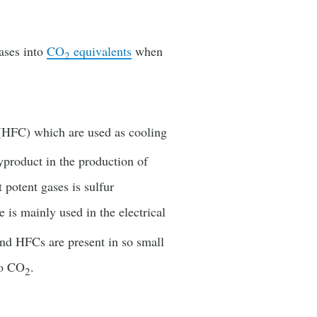
ases into
CO
equivalents
when
2
 (HFC) which are used as cooling
yproduct in the production of
potent gases is sulfur
is mainly used in the electrical
and HFCs are present in so small
to CO
.
2