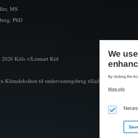
ler, MS
berg, PhD
We use 
t
2026 Kiils v/Lennart Kiil
enhanc
By clicking the Ac
fra Klimaleksikon til undervisningsbrug tilladt efter aftale 
More info
Neces
Save