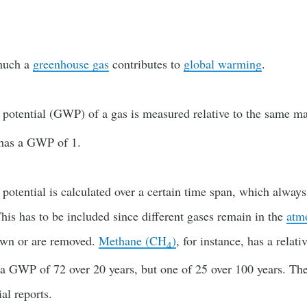
much a
greenhouse gas
contributes to
global warming
.
potential (GWP) of a gas is measured relative to the same m
 has a GWP of 1.
otential is calculated over a certain time span, which alway
is has to be included since different gases remain in the
atm
own or are removed.
Methane (CH
)
, for instance, has a relati
4
a GWP of 72 over 20 years, but one of 25 over 100 years. The
ial reports.