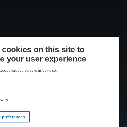
cookies on this site to
e your user experience
cept button, you agree to us doing so.
med CopyDan Tekst & Node
sary
 preferences