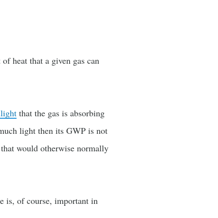
 of heat that a given gas can
light
that the gas is absorbing
much light then its GWP is not
h that would otherwise normally
e is, of course, important in