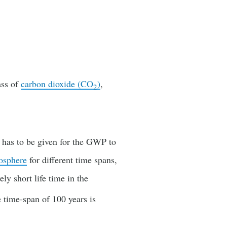
ass of
carbon dioxide (CO
)
,
2
s has to be given for the GWP to
osphere
for different time spans,
vely short life time in the
 time-span of 100 years is