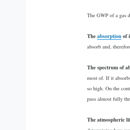
The GWP of a gas de
The
absorption
of 
absorb and, therefor
The spectrum of a
most of. If it abso
so high. On the cont
pass almost fully t
The atmospheric li