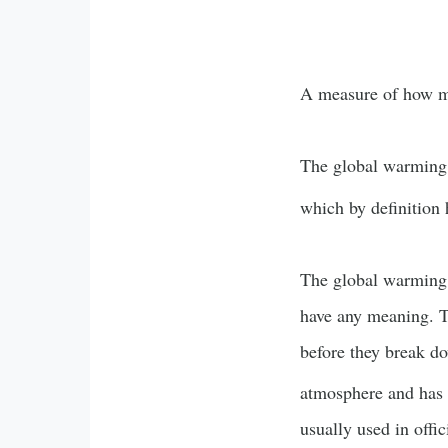
A measure of how 
The global warming 
which by definition
The global warming p
have any meaning. Th
before they break d
atmosphere and has 
usually used in offic