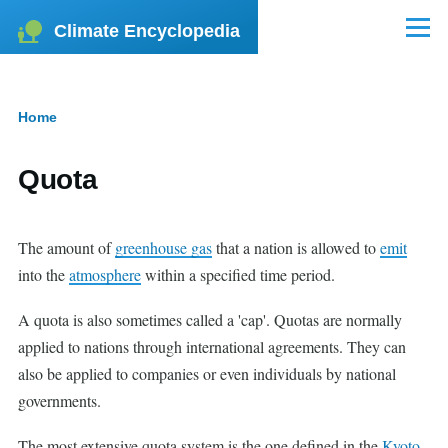
Skip to main content
Climate Encyclopedia
Menu
Home
Breadcrumb
Quota
The amount of
greenhouse gas
that a nation is allowed to
emit
into the
atmosphere
within a specified time period.
A quota is also sometimes called a 'cap'. Quotas are normally
applied to nations through international agreements. They can
also be applied to companies or even individuals by national
governments.
The most extensive quota system is the one defined in the
Kyoto