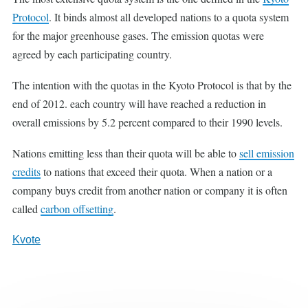
Protocol
. It binds almost all developed nations to a quota system
for the major greenhouse gases. The emission quotas were
agreed by each participating country.
The intention with the quotas in the Kyoto Protocol is that by the
end of 2012. each country will have reached a reduction in
overall emissions by 5.2 percent compared to their 1990 levels.
Nations emitting less than their quota will be able to
sell emission
credits
to nations that exceed their quota. When a nation or a
company buys credit from another nation or company it is often
called
carbon offsetting
.
Kvote