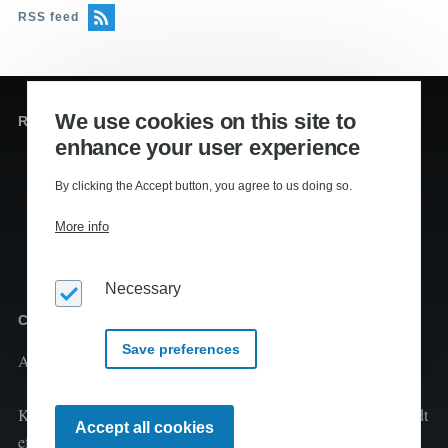
RSS feed
We use cookies on this site to
Redaktion og sekretariat
enhance your user experience
Editors
:
Lennart Kiil, MS
By clicking the Accept button, you agree to us doing so.
Mikkel Houmøller, MS
More info
Thomas Hesselberg, PhD
Necessary
Copyright
Save preferences
Al tekst er copyright
2026 Kiils v/Lennart Kiil
Kopiering og print fra Klimaleksikon til undervisningsbrug tilladt
Withdraw
Accept all cookies
consent
efter aftale med CopyDan Tekst & Node