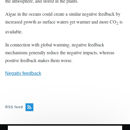
the atmosphere, and stored in the plants.
Algae in the oceans could create a similar negative feedback by
increased growth as surface waters get warmer and more CO
is
2
available.
In connection with global warming, negative feedback
mechanisms generally reduce the negative impacts, whereas
positive feedback makes them worse.
Negativ feedback
RSS feed