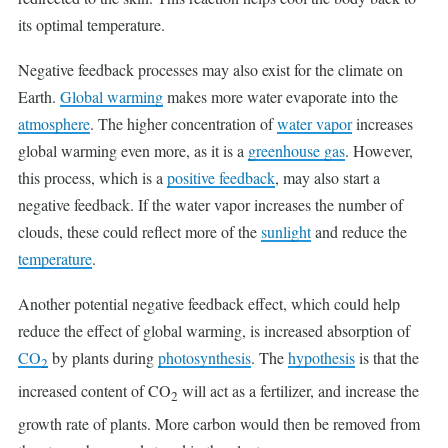
its optimal temperature.
Negative feedback processes may also exist for the climate on
Earth.
Global warming
makes more water evaporate into the
atmosphere
. The higher concentration of
water vapor
increases
global warming even more, as it is a
greenhouse gas
. However,
this process, which is a
positive feedback
, may also start a
negative feedback. If the water vapor increases the number of
clouds, these could reflect more of the
sunlight
and reduce the
temperature
.
Another potential negative feedback effect, which could help
reduce the effect of global warming, is increased absorption of
CO
by plants during
photosynthesis
. The
hypothesis
is that the
2
increased content of CO
will act as a fertilizer, and increase the
2
growth rate of plants. More carbon would then be removed from