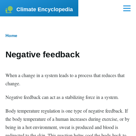
Skip to main content
Climate Encyclopedia
Menu
Home
Breadcrumb
Negative feedback
When a change in a system leads to a process that reduces that
change.
Negative feedback can act as a stabilizing force in a system.
Body temperature regulation is one type of negative feedback. If
the body temperature of a human increases during exercise, or by
being in a hot environment, sweat is produced and blood is
redirected to the skin. This reaction helps cool the body back to