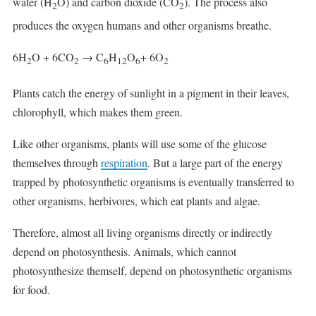
water (H
O) and carbon dioxide (CO
). The process also
2
2
produces the oxygen humans and other organisms breathe.
6H
O + 6CO
→ C
H
O
+ 6O
2
2
6
12
6
2
Plants catch the energy of sunlight in a pigment in their leaves,
chlorophyll, which makes them green.
Like other organisms, plants will use some of the glucose
themselves through
respiration
. But a large part of the energy
trapped by photosynthetic organisms is eventually transferred to
other organisms, herbivores, which eat plants and algae.
Therefore, almost all living organisms directly or indirectly
depend on photosynthesis. Animals, which cannot
photosynthesize themself, depend on photosynthetic organisms
for food.