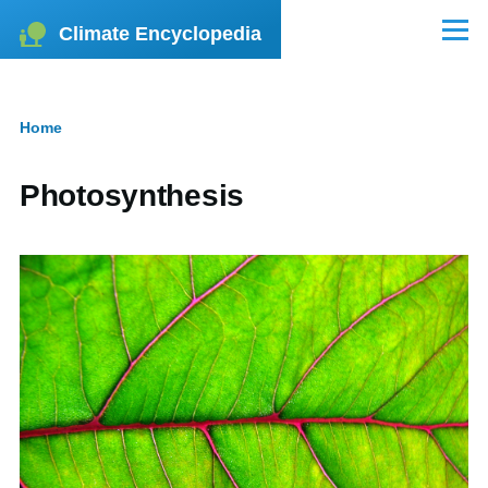
Skip to main content
Climate Encyclopedia
Menu
Home
Breadcrumb
Photosynthesis