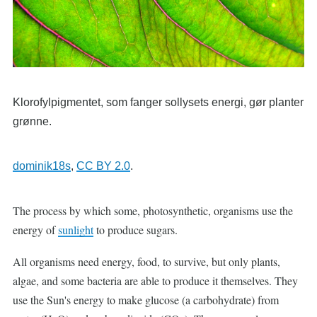
Klorofylpigmentet, som fanger sollysets energi, gør planter
grønne.
dominik18s
,
CC BY 2.0
.
The process by which some, photosynthetic, organisms use the
energy of
sunlight
to produce sugars.
All organisms need energy, food, to survive, but only plants,
algae, and some bacteria are able to produce it themselves. They
use the Sun's energy to make glucose (a carbohydrate) from