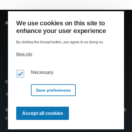
We use cookies on this site to
Redaktion og sekretariat
enhance your user experience
Editors
:
Lennart Kiil, MS
By clicking the Accept button, you agree to us doing so.
Mikkel Houmøller, MS
More info
Thomas Hesselberg, PhD
Necessary
Copyright
Save preferences
Al tekst er copyright
2026 Kiils v/Lennart Kiil
Kopiering og print fra Klimaleksikon til undervisningsbrug tilladt
Withdraw
Accept all cookies
consent
efter aftale med CopyDan Tekst & Node