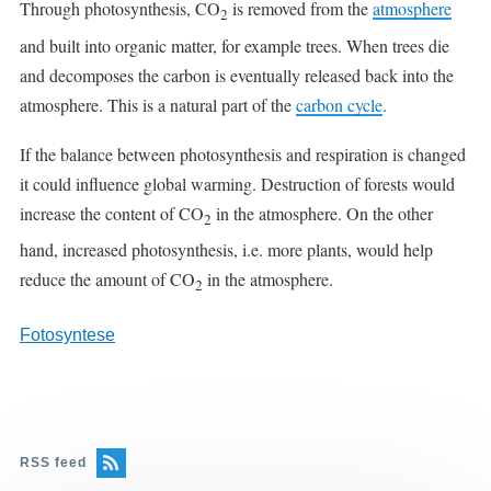
Through photosynthesis, CO
is removed from the
atmosphere
2
and built into organic matter, for example trees. When trees die
and decomposes the carbon is eventually released back into the
atmosphere. This is a natural part of the
carbon cycle
.
If the balance between photosynthesis and respiration is changed
it could influence global warming. Destruction of forests would
increase the content of CO
in the atmosphere. On the other
2
hand, increased photosynthesis, i.e. more plants, would help
reduce the amount of CO
in the atmosphere.
2
Fotosyntese
RSS feed