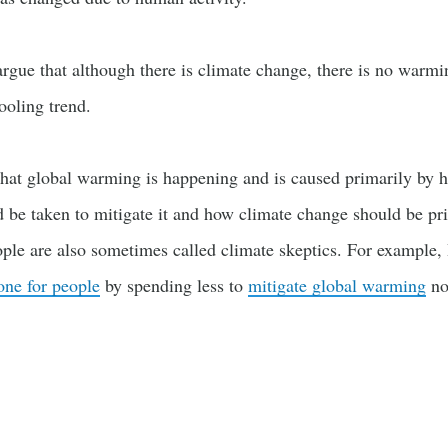
rgue that although there is climate change, there is no warmi
ooling trend.
hat global warming is happening and is caused primarily by h
 be taken to mitigate it and how climate change should be pr
ple are also sometimes called climate skeptics. For example
ne for people
by spending less to
mitigate global warming
no