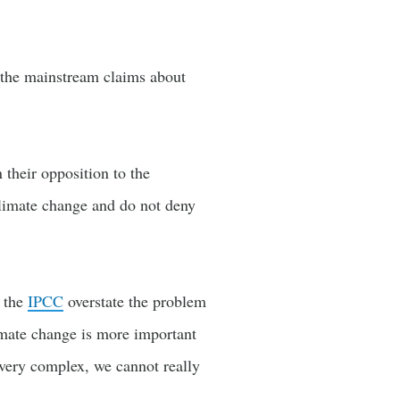
f the mainstream claims about
 their opposition to the
climate change and do not deny
t the
IPCC
overstate the problem
imate change is more important
very complex, we cannot really