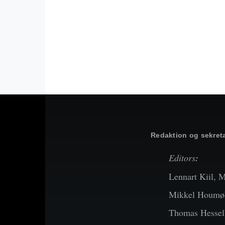
Redaktion og sekreta
Editors
:
Lennart Kiil, 
Mikkel Houmøl
Thomas Hessel