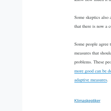
Some skeptics also a
that there is now a c
Some people agree t
measures that should
problems. These peo
more good can be do
adaptive measures
.
Klimaskeptiker