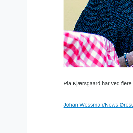
Pia Kjærsgaard har ved flere
Johan Wessman/News Øres