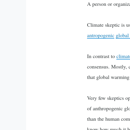
A person or organiz
Climate skeptic is u
antropogenic
global
In contrast to
climat
consensus. Mostly, 
that global warming
Very few skeptics op
of anthropogenic gl
than the human comp
know how much it ha