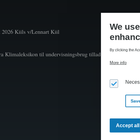
We use 
t
2026 Kiils v/Lennart Kiil
enhanc
By clicking the Ac
fra Klimaleksikon til undervisningsbrug tilladt efter aftale 
More info
Neces
Save
Accept al