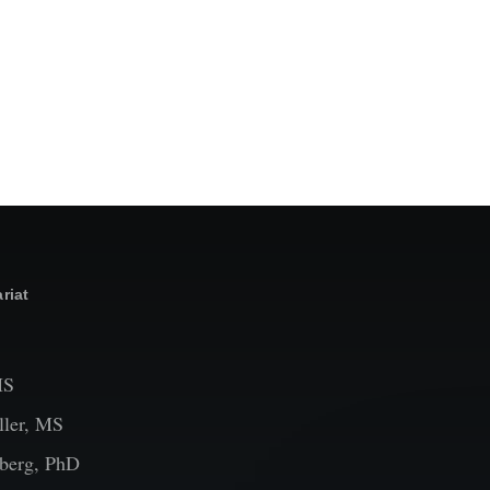
riat
MS
ler, MS
berg, PhD