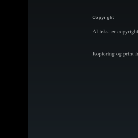
Copyright
Al tekst er copyrigh
Kopiering og print 