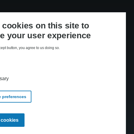
cookies on this site to
e your user experience
cept button, you agree to us doing so.
med CopyDan Tekst & Node
sary
 preferences
Withdraw
l cookies
consent