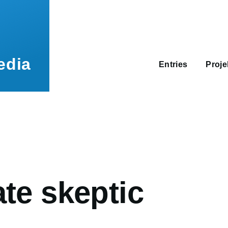
Main
navigation
edia
Entries
Proj
umb
te skeptic