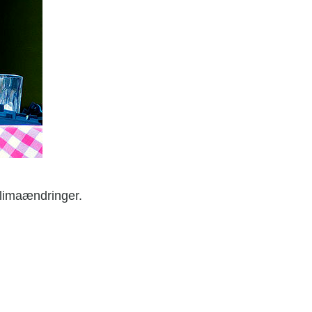
klimaændringer.