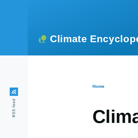
Skip to main content
Climate Encyclop
Home
Breadcr
RSS feed
Clima