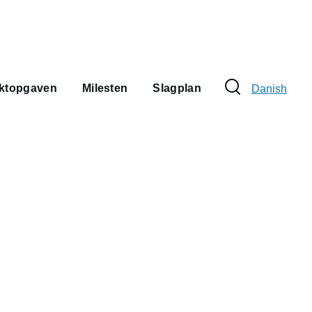
Sprogvælge
ektopgaven
Milesten
Slagplan
Danish