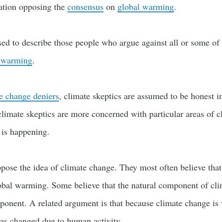
ation opposing the
consensus
on
global warming
.
sed to describe those people who argue against all or some o
 warming
.
e change deniers
, climate skeptics are assumed to be honest in
climate skeptics are more concerned with particular areas of 
 is happening.
pose the idea of climate change. They most often believe tha
obal warming. Some believe that the natural component of cl
onent. A related argument is that because climate change is 
s changed due to human activity.