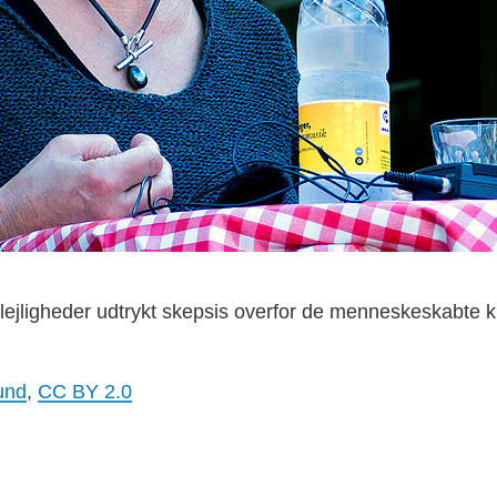
 lejligheder udtrykt skepsis overfor de menneskeskabte 
und
,
CC BY 2.0