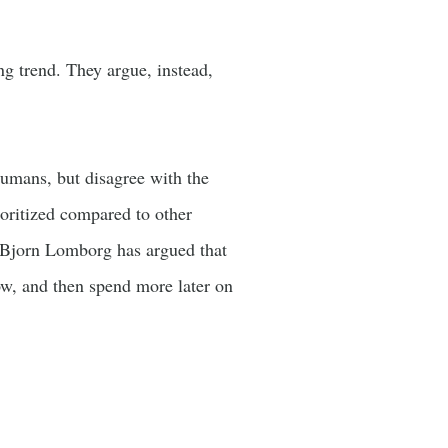
ng trend. They argue, instead,
umans, but disagree with the
ioritized compared to other
, Bjorn Lomborg has argued that
w, and then spend more later on