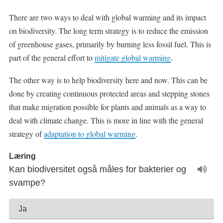
There are two ways to deal with global warming and its impact
on biodiversity. The long term strategy is to reduce the emission
of greenhouse gases, primarily by burning less fossil fuel. This is
part of the general effort to
mitigate global warming
.
The other way is to help biodiversity here and now. This can be
done by creating continuous protected areas and stepping stones
that make migration possible for plants and animals as a way to
deal with climate change. This is more in line with the general
strategy of
adaptation to global warming
.
Læring
Kan biodiversitet også måles for bakterier og
svampe?
Ja