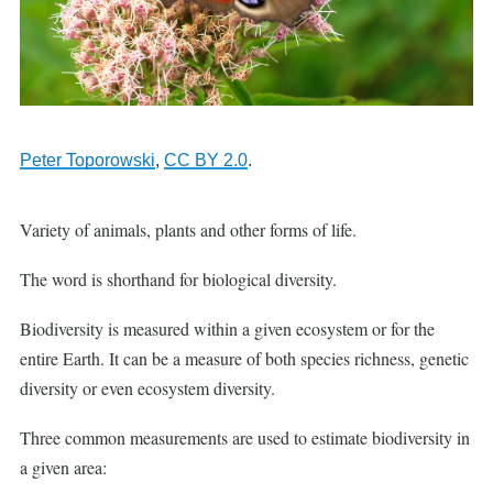
Peter Toporowski
,
CC BY 2.0
.
Variety of animals, plants and other forms of life.
The word is shorthand for biological diversity.
Biodiversity is measured within a given ecosystem or for the
entire Earth. It can be a measure of both species richness, genetic
diversity or even ecosystem diversity.
Three common measurements are used to estimate biodiversity in
a given area: