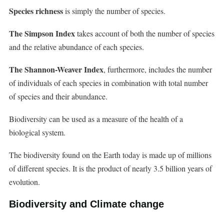
Species richness
is simply the number of species.
The Simpson Index
takes account of both the number of species
and the relative abundance of each species.
The Shannon-Weaver Index
, furthermore, includes the number
of individuals of each species in combination with total number
of species and their abundance.
Biodiversity can be used as a measure of the health of a
biological system.
The biodiversity found on the Earth today is made up of millions
of different species. It is the product of nearly 3.5 billion years of
evolution.
Biodiversity and Climate change