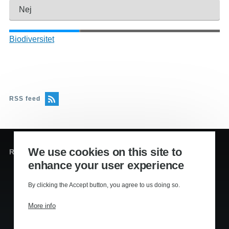
Nej
Biodiversitet
RSS feed
We use cookies on this site to
Redaktion og sekretariat
enhance your user experience
Editors
:
By clicking the Accept button, you agree to us doing so.
Lennart Kiil, MS
Mikkel Houmøller, MS
More info
Thomas Hesselberg, PhD