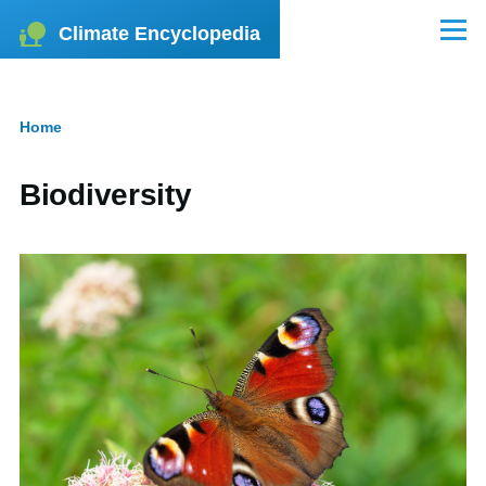
Skip to main content
Climate Encyclopedia
Menu
Home
Breadcrumb
Biodiversity