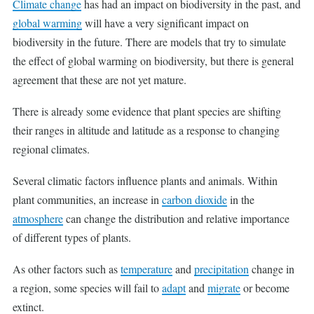
Climate change
has had an impact on biodiversity in the past, and
global warming
will have a very significant impact on
biodiversity in the future. There are models that try to simulate
the effect of global warming on biodiversity, but there is general
agreement that these are not yet mature.
There is already some evidence that plant species are shifting
their ranges in altitude and latitude as a response to changing
regional climates.
Several climatic factors influence plants and animals. Within
plant communities, an increase in
carbon dioxide
in the
atmosphere
can change the distribution and relative importance
of different types of plants.
As other factors such as
temperature
and
precipitation
change in
a region, some species will fail to
adapt
and
migrate
or become
extinct.