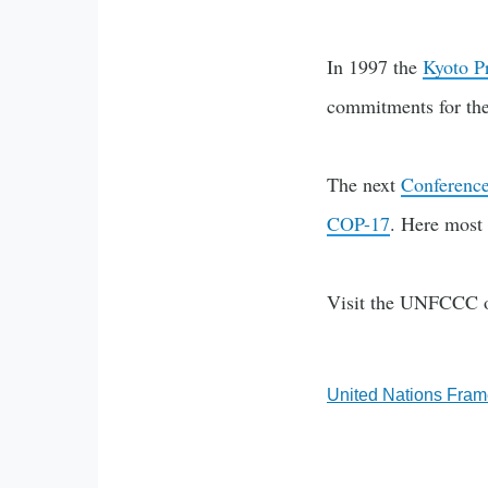
In 1997 the
Kyoto P
commitments for the 
The next
Conference
COP-17
. Here most 
Visit the UNFCCC o
United Nations Fra