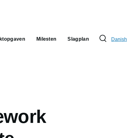
Sprogvælge
ektopgaven
Milesten
Slagplan
Danish
ework