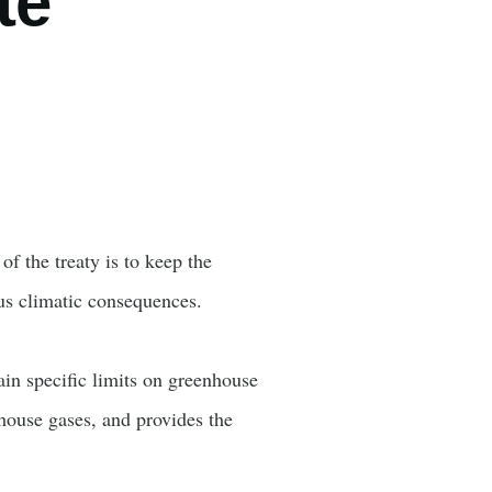
te
f the treaty is to keep the
ous climatic consequences.
ain specific limits on greenhouse
nhouse gases, and provides the