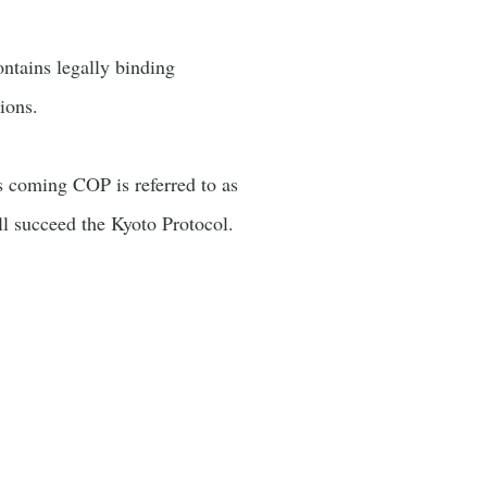
ontains legally binding
ions.
s coming COP is referred to as
ill succeed the Kyoto Protocol.