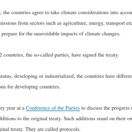
y, the countries agree to take climate considerations into acco
issions from sectors such as agriculture, energy, transport et
o prepare for the unavoidable impacts of climate changes.
2 countries, the so-called parties, have signed the treaty.
atus, developing or industrialized, the countries have differen
ions for developing countries.
ry year at a
Conference of the Parties
to discuss the progress m
dditions to the original treaty. Such additions stand on their o
ginal treaty. They are called protocols.