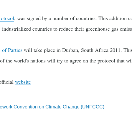
rotocol
, was signed by a number of countries. This addition c
industrialized countries to reduce their greenhouse gas emiss
 of Parties
will take place in Durban, South Africa 2011. Thi
of the world's nations will try to agree on the protocol that w
fficial
website
mework Convention on Climate Change (UNFCCC)