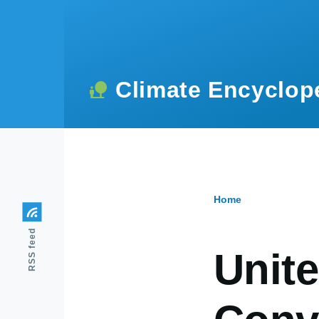
Skip to main content
Climate Encyclop
Home
Breadcr
RSS feed
Unit