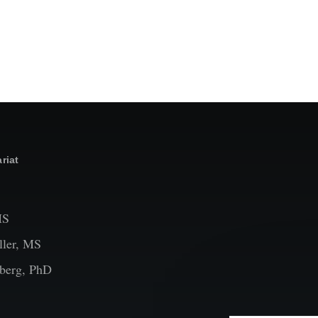
riat
MS
ler, MS
berg, PhD