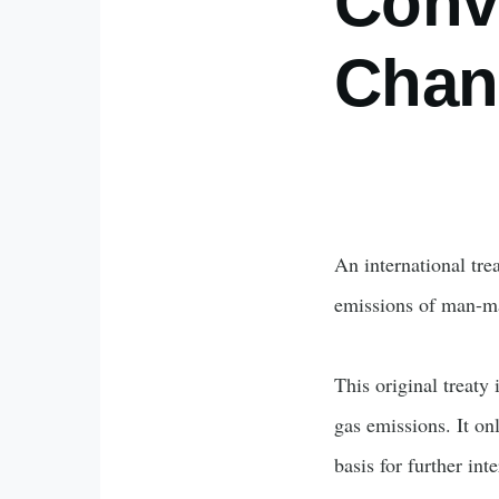
Conv
Chan
An international tre
emissions of man-
This original treaty
gas emissions. It on
basis for further in