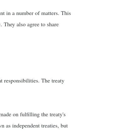
unt in a number of matters. This
c. They also agree to share
t responsibilities. The treaty
ade on fulfilling the treaty's
wn as independent treaties, but