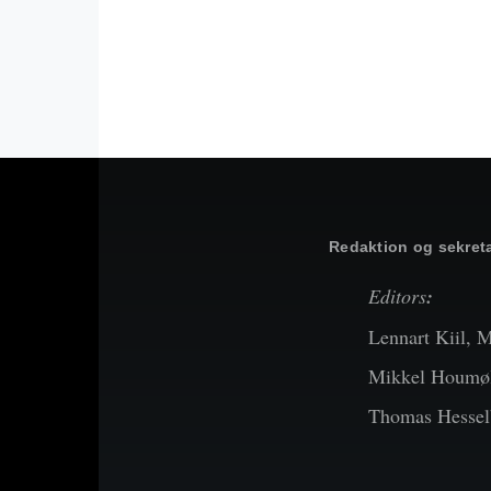
Redaktion og sekreta
Editors
:
Lennart Kiil, 
Mikkel Houmøl
Thomas Hessel