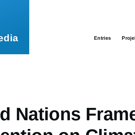
Main
navigation
edia
Entries
Proj
umb
ed Nations Fram