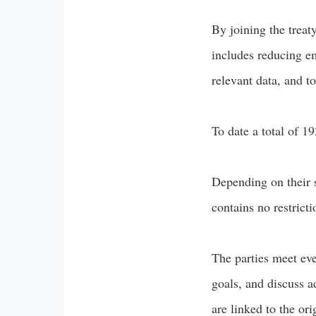
By joining the treat
includes reducing em
relevant data, and t
To date a total of 19
Depending on their st
contains no restrict
The parties meet eve
goals, and discuss a
are linked to the ori