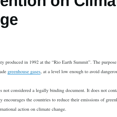
ention on Clima
ge
aty produced in 1992 at the “Rio Earth Summit”. The purpose o
made
greenhouse gases
, at a level low enough to avoid danger
 is not considered a legally binding document. It does not cont
ly encourages the countries to reduce their emissions of gree
ternational action on climate change.