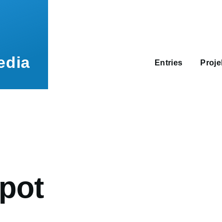
Main
navigation
edia
Entries
Proj
umb
pot