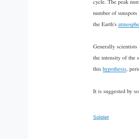
cycle. The peak numb
number of sunspots i
the Earth's
atmosphe
Generally scientist
the intensity of the
this
hypothesis
, per
It is suggested by s
Solplet