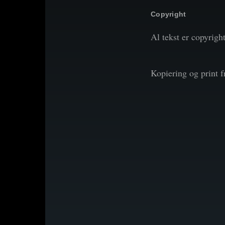
Copyright
Al tekst er copyrigh
Kopiering og print 