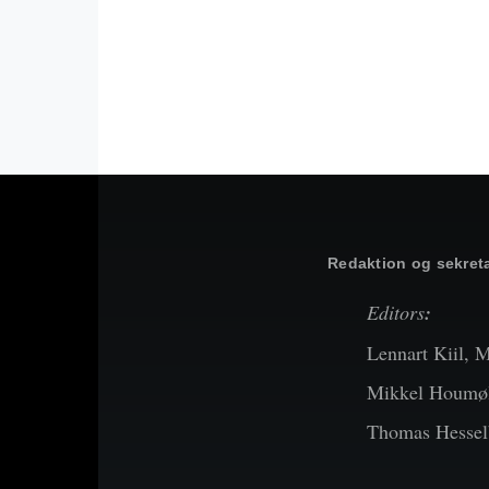
Redaktion og sekreta
Editors
:
Lennart Kiil, 
Mikkel Houmøl
Thomas Hessel