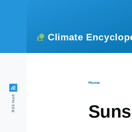
Skip to main content
Climate Encyclop
Home
Breadcr
RSS feed
Suns