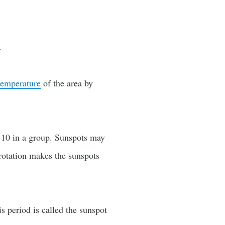
.
temperature
of the area by
n 10 in a group. Sunspots may
rotation makes the sunspots
s period is called the sunspot