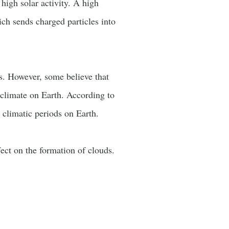
high solar activity. A high
ich sends charged particles into
s. However, some believe that
e climate on Earth. According to
 climatic periods on Earth.
ect on the formation of clouds.