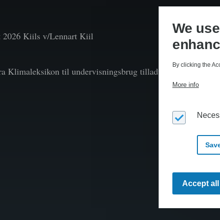
We use 
t
2026 Kiils v/Lennart Kiil
enhanc
By clicking the Ac
fra Klimaleksikon til undervisningsbrug tilladt efter aftale 
More info
Neces
Save
Accept al