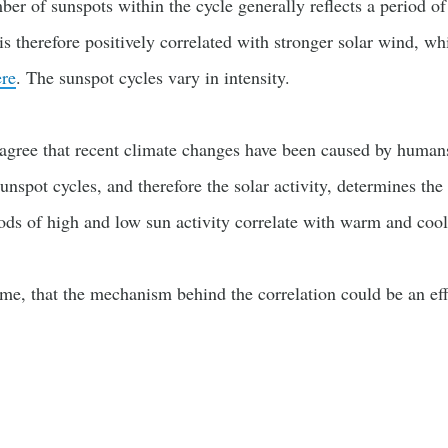
er of sunspots within the cycle generally reflects a period of 
s therefore positively correlated with stronger solar wind, wh
re
. The sunspot cycles vary in intensity.
s agree that recent climate changes have been caused by human
 sunspot cycles, and therefore the solar activity, determines th
iods of high and low sun activity correlate with warm and cool
ome, that the mechanism behind the correlation could be an eff