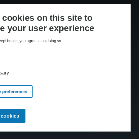
cookies on this site to
e your user experience
cept button, you agree to us doing so.
med CopyDan Tekst & Node
sary
 preferences
Withdraw
l cookies
consent