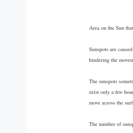
Area on the Sun that 
Sunspots are caused
hindering the moveme
The sunspots someti
exist only a few hou
move across the surf
The number of sunspo