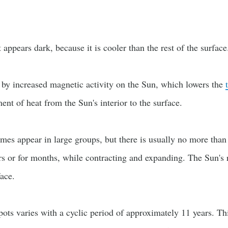
appears dark, because it is cooler than the rest of the surface
 by increased magnetic activity on the Sun, which lowers the
nt of heat from the Sun's interior to the surface.
mes appear in large groups, but there is usually no more tha
rs or for months, while contracting and expanding. The Sun's 
ace.
ts varies with a cyclic period of approximately 11 years. Thi