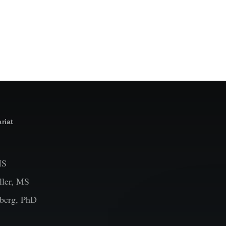
riat
MS
ler, MS
berg, PhD