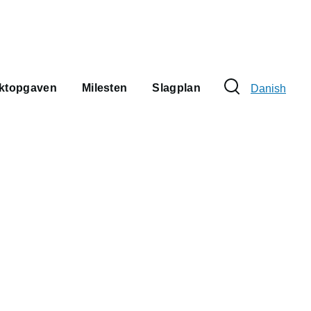
Sprogvælge
ektopgaven
Milesten
Slagplan
Danish