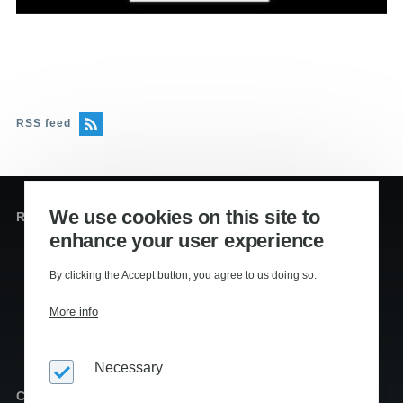
RSS feed
We use cookies on this site to
Redaktion og sekretariat
enhance your user experience
Editors
:
By clicking the Accept button, you agree to us doing so.
Lennart Kiil, MS
Mikkel Houmøller, MS
More info
Thomas Hesselberg, PhD
Necessary
Copyright