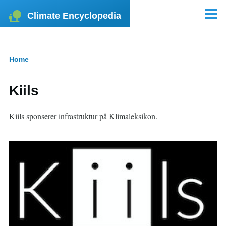
Skip to main content
Climate Encyclopedia
Menu
Home
Breadcrumb
Kiils
Kiils sponserer infrastruktur på Klimaleksikon.